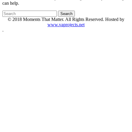
can help.
© 2018 Moments That Matter. All Rights Reserved. Hosted by
www.vaprojects.net
.