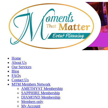
Skip
to
content
Home
About Us
Our Services
Blog
FAQs
Contact Us
MTM Members Network
AMETHYST Membership
SAPPHIRE Membership
DIAMOND Membership
Members only
My Account