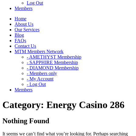
Log Out
Members
Home
About Us
Our Services
Blog
FAQs
Contact Us
MTM Members Network
- AMETHYST Membership
- SAPPHIRE Membership
- DIAMOND Membership
- Members only
- My Account
- Log Out
Members
Category:
Energy Casino 286
Nothing Found
It seems we can’t find what you’re looking for. Perhaps searching