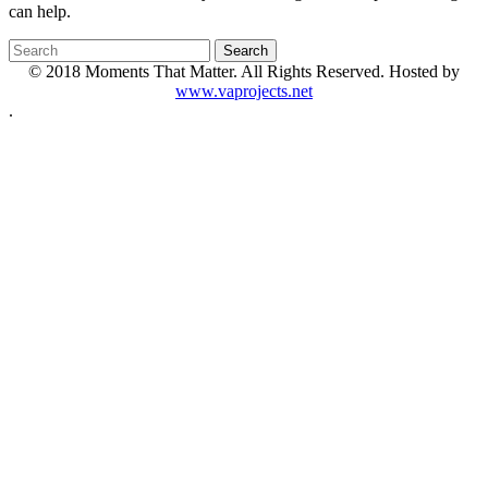
can help.
© 2018 Moments That Matter. All Rights Reserved. Hosted by
www.vaprojects.net
.