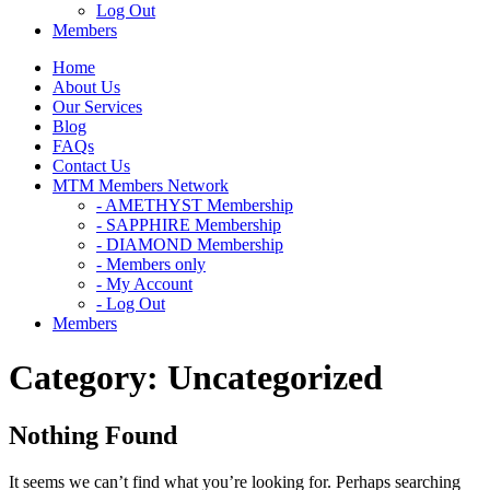
Log Out
Members
Home
About Us
Our Services
Blog
FAQs
Contact Us
MTM Members Network
- AMETHYST Membership
- SAPPHIRE Membership
- DIAMOND Membership
- Members only
- My Account
- Log Out
Members
Category:
Uncategorized
Nothing Found
It seems we can’t find what you’re looking for. Perhaps searching