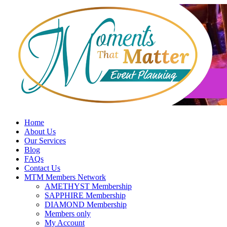
Skip
to
content
Home
About Us
Our Services
Blog
FAQs
Contact Us
MTM Members Network
AMETHYST Membership
SAPPHIRE Membership
DIAMOND Membership
Members only
My Account