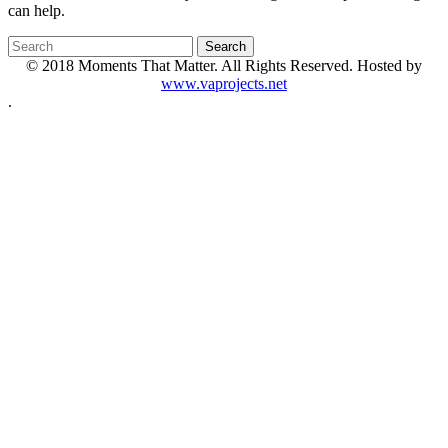
can help.
© 2018 Moments That Matter. All Rights Reserved. Hosted by
www.vaprojects.net
.