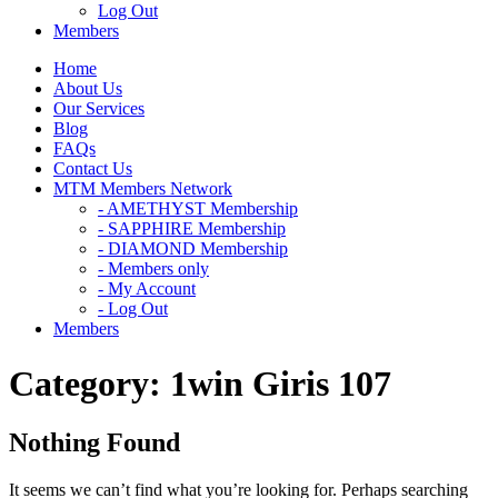
Log Out
Members
Home
About Us
Our Services
Blog
FAQs
Contact Us
MTM Members Network
- AMETHYST Membership
- SAPPHIRE Membership
- DIAMOND Membership
- Members only
- My Account
- Log Out
Members
Category:
1win Giris 107
Nothing Found
It seems we can’t find what you’re looking for. Perhaps searching