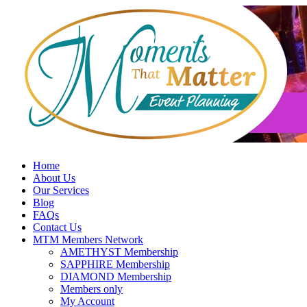
Skip
to
content
Home
About Us
Our Services
Blog
FAQs
Contact Us
MTM Members Network
AMETHYST Membership
SAPPHIRE Membership
DIAMOND Membership
Members only
My Account