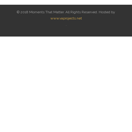
© 2018 Moments That Matter. All Rights Reserved. Hosted by
www.vaprojects.net
.