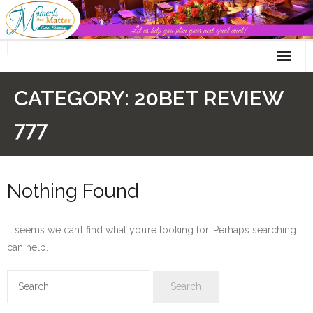
Skip
to
content
CATEGORY:
20BET REVIEW
777
Nothing Found
It seems we can’t find what you’re looking for. Perhaps searching
can help.