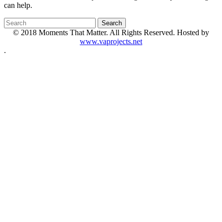
can help.
© 2018 Moments That Matter. All Rights Reserved. Hosted by
www.vaprojects.net
.