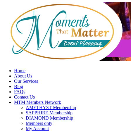
Skip
to
content
Home
About Us
Our Services
Blog
FAQs
Contact Us
MTM Members Network
AMETHYST Membership
SAPPHIRE Membership
DIAMOND Membership
Members only
My Account