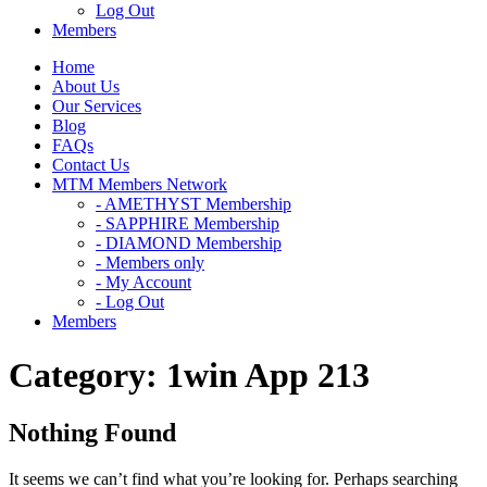
Log Out
Members
Home
About Us
Our Services
Blog
FAQs
Contact Us
MTM Members Network
- AMETHYST Membership
- SAPPHIRE Membership
- DIAMOND Membership
- Members only
- My Account
- Log Out
Members
Category:
1win App 213
Nothing Found
It seems we can’t find what you’re looking for. Perhaps searching