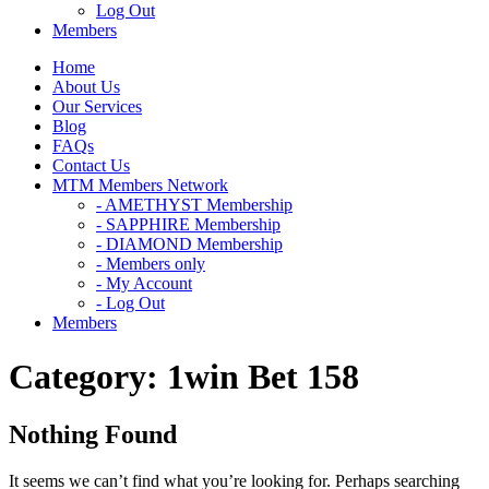
Log Out
Members
Home
About Us
Our Services
Blog
FAQs
Contact Us
MTM Members Network
- AMETHYST Membership
- SAPPHIRE Membership
- DIAMOND Membership
- Members only
- My Account
- Log Out
Members
Category:
1win Bet 158
Nothing Found
It seems we can’t find what you’re looking for. Perhaps searching