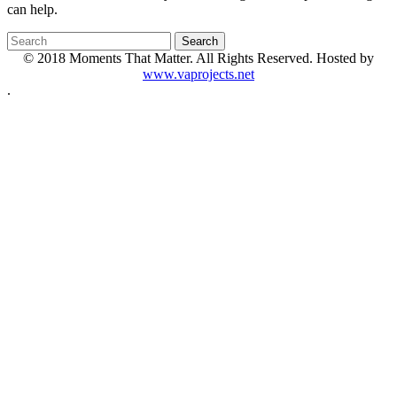
can help.
© 2018 Moments That Matter. All Rights Reserved. Hosted by
www.vaprojects.net
.