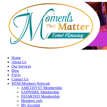
Skip
to
content
Home
About Us
Our Services
Blog
FAQs
Contact Us
MTM Members Network
AMETHYST Membership
SAPPHIRE Membership
DIAMOND Membership
Members only
My Account