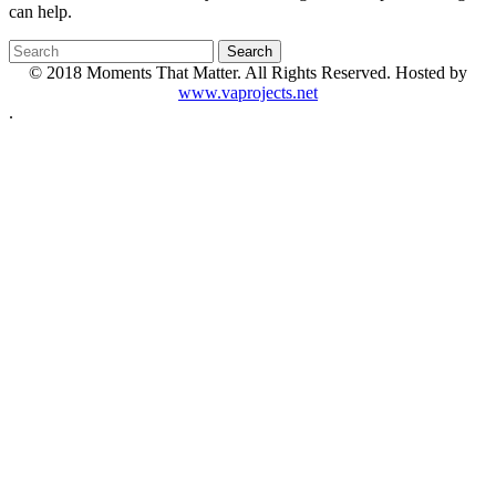
can help.
© 2018 Moments That Matter. All Rights Reserved. Hosted by
www.vaprojects.net
.