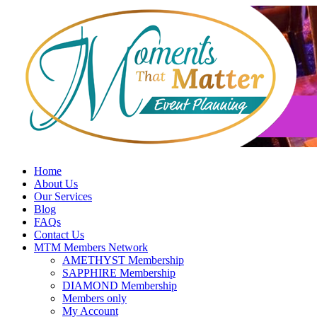
Skip
to
content
Home
About Us
Our Services
Blog
FAQs
Contact Us
MTM Members Network
AMETHYST Membership
SAPPHIRE Membership
DIAMOND Membership
Members only
My Account