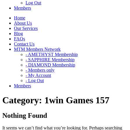
Log Out
Members
Home
About Us
Our Services
Blog
FAQs
Contact Us
MTM Members Network
- AMETHYST Membership
- SAPPHIRE Membership
- DIAMOND Membership
- Members only
- My Account
- Log Out
Members
Category:
1win Games 157
Nothing Found
It seems we can’t find what you’re looking for. Perhaps searching