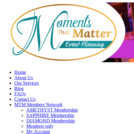
Skip
to
content
Home
About Us
Our Services
Blog
FAQs
Contact Us
MTM Members Network
AMETHYST Membership
SAPPHIRE Membership
DIAMOND Membership
Members only
My Account