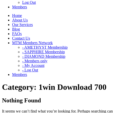
Log Out
Members
Home
About Us
Our Services
Blog
FAQs
Contact Us
MTM Members Network
- AMETHYST Membership
- SAPPHIRE Membership
- DIAMOND Membership
- Members only
- My Account
- Log Out
Members
Category:
1win Download 700
Nothing Found
It seems we can’t find what you’re looking for. Perhaps searching can