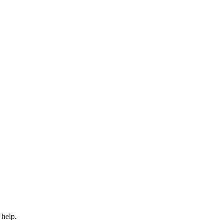
 help.