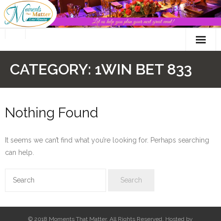
Skip
to
content
CATEGORY:
1WIN BET 833
Nothing Found
It seems we can’t find what you’re looking for. Perhaps searching
can help.
© 2018 Moments That Matter. All Rights Reserved. Hosted by