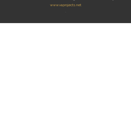
www.vaprojects.net
.