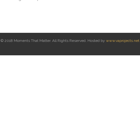
© 2018 Moments That Matter. All Rights Reserved. Hosted by
www.vaprojects.net