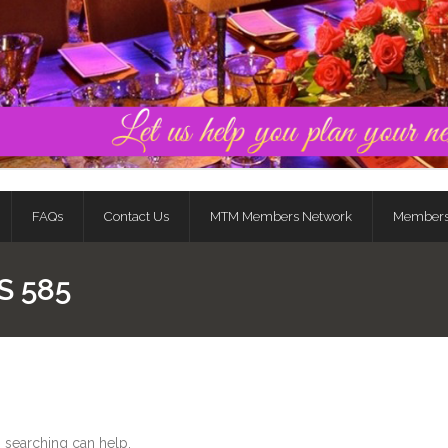
FAQs
Contact Us
MTM Members Network
Member
S 585
s searching can help.