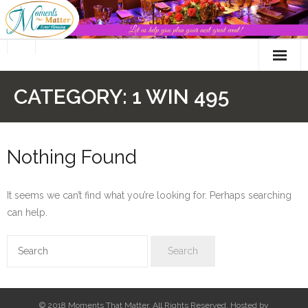
Skip
to
content
CATEGORY:
1 WIN 495
Nothing Found
It seems we can’t find what you’re looking for. Perhaps searching
can help.
© 2018 Moments That Matter. All Rights Reserved. Hosted by