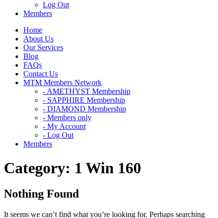
Log Out
Members
Home
About Us
Our Services
Blog
FAQs
Contact Us
MTM Members Network
- AMETHYST Membership
- SAPPHIRE Membership
- DIAMOND Membership
- Members only
- My Account
- Log Out
Members
Category:
1 Win 160
Nothing Found
It seems we can’t find what you’re looking for. Perhaps searching