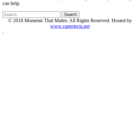
can help.
© 2018 Moments That Matter. All Rights Reserved. Hosted by
www.vaprojects.net
.