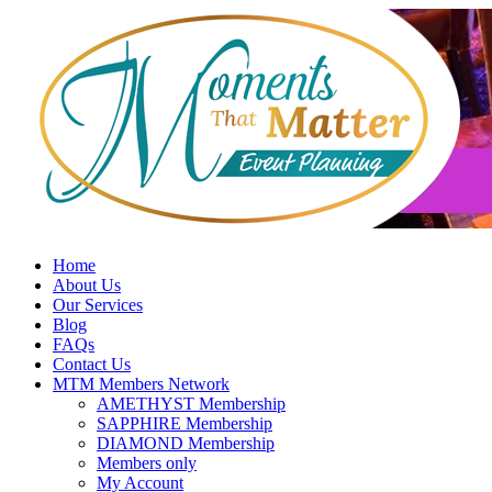
Skip
to
content
Home
About Us
Our Services
Blog
FAQs
Contact Us
MTM Members Network
AMETHYST Membership
SAPPHIRE Membership
DIAMOND Membership
Members only
My Account