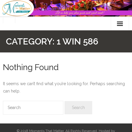
Skip
to
content
CATEGORY:
1 WIN 586
Nothing Found
It seems we can’t find what you’re looking for. Perhaps searching
can help.
© 2018 Moments That Matter. All Rights Reserved. Hosted by