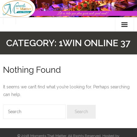
Skip
to
content
CATEGORY:
1WIN ONLINE 37
Nothing Found
It seems we can’t find what you’re looking for. Perhaps searching
can help.
© 2018 Moments That Matter. All Rights Reserved. Hosted by