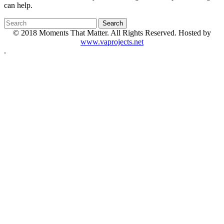
can help.
© 2018 Moments That Matter. All Rights Reserved. Hosted by
www.vaprojects.net
.