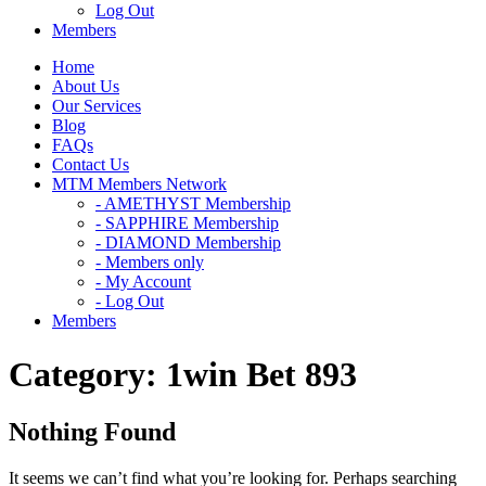
Log Out
Members
Home
About Us
Our Services
Blog
FAQs
Contact Us
MTM Members Network
- AMETHYST Membership
- SAPPHIRE Membership
- DIAMOND Membership
- Members only
- My Account
- Log Out
Members
Category:
1win Bet 893
Nothing Found
It seems we can’t find what you’re looking for. Perhaps searching