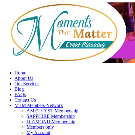
Skip
to
content
Home
About Us
Our Services
Blog
FAQs
Contact Us
MTM Members Network
AMETHYST Membership
SAPPHIRE Membership
DIAMOND Membership
Members only
My Account