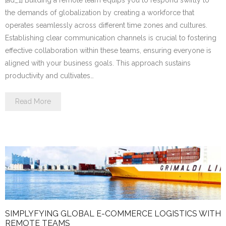
the demands of globalization by creating a workforce that
operates seamlessly across different time zones and cultures.
Establishing clear communication channels is crucial to fostering
effective collaboration within these teams, ensuring everyone is
aligned with your business goals. This approach sustains
productivity and cultivates…
Read More
SIMPLYFYING GLOBAL E-COMMERCE LOGISTICS WITH
REMOTE TEAMS