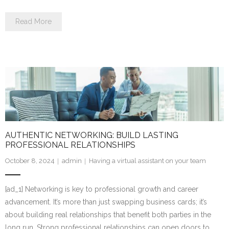
Read More
AUTHENTIC NETWORKING: BUILD LASTING
PROFESSIONAL RELATIONSHIPS
October 8, 2024
admin
Having a virtual assistant on your team
[ad_1] Networking is key to professional growth and career
advancement. It’s more than just swapping business cards; it’s
about building real relationships that benefit both parties in the
long run. Strong professional relationships can open doors to