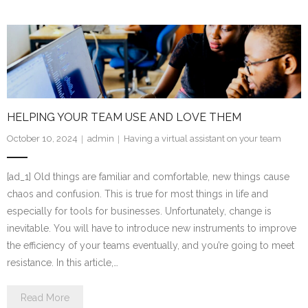
HELPING YOUR TEAM USE AND LOVE THEM
October 10, 2024
admin
Having a virtual assistant on your team
[ad_1] Old things are familiar and comfortable, new things cause
chaos and confusion. This is true for most things in life and
especially for tools for businesses. Unfortunately, change is
inevitable. You will have to introduce new instruments to improve
the efficiency of your teams eventually, and you’re going to meet
resistance. In this article,…
Read More