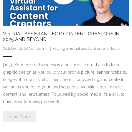
VIRTUAL ASSISTANT FOR CONTENT CREATORS IN
2025 AND BEYOND
October 14, 2024
admin
Having a virtual assistant on your team
[ad_1] Your creator business is a business. You’ll have to learn
graphic design as you build your profile picture, banner, website,
images, thumbnails, etc. Then, there is copywriting and content
writing as you build your landing pages, website, social media
content, and newsletters. Followed by social media, it’s a skill to
build your following, network,…
Read More