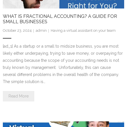
WHAT IS FRACTIONAL ACCOUNTING? A GUIDE FOR
SMALL BUSINESSES
October 23, 2024
admin
Having a virtual assistant on your team
[ad_1] As a startup or a small to midsize business, you are most
likely either underpaying, trying to save money, or overpaying for
accounting because the scope of your accounting needs is not
truly known by management. Unfortunately, this can cause
several different problems in the overall health of the company.
The simple solution is…
Read More