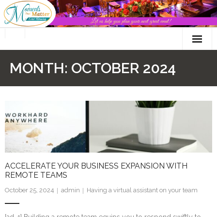
Skip
to
content
MONTH:
OCTOBER 2024
ACCELERATE YOUR BUSINESS EXPANSION WITH
REMOTE TEAMS
October 25, 2024
admin
Having a virtual assistant on your team
[ad_1] Building a remote team equips you to respond swiftly to