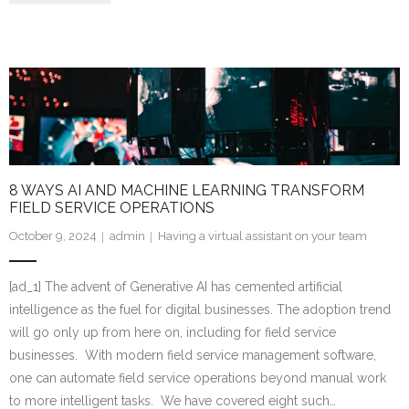
8 WAYS AI AND MACHINE LEARNING TRANSFORM
FIELD SERVICE OPERATIONS
October 9, 2024
admin
Having a virtual assistant on your team
[ad_1] The advent of Generative AI has cemented artificial
intelligence as the fuel for digital businesses. The adoption trend
will go only up from here on, including for field service
businesses. With modern field service management software,
one can automate field service operations beyond manual work
to more intelligent tasks. We have covered eight such…