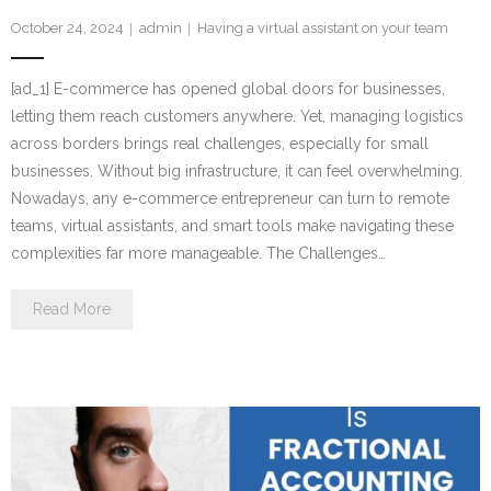
October 24, 2024
admin
Having a virtual assistant on your team
[ad_1] E-commerce has opened global doors for businesses,
letting them reach customers anywhere. Yet, managing logistics
across borders brings real challenges, especially for small
businesses. Without big infrastructure, it can feel overwhelming.
Nowadays, any e-commerce entrepreneur can turn to remote
teams, virtual assistants, and smart tools make navigating these
complexities far more manageable. The Challenges…
Read More