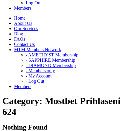
Log Out
Members
Home
About Us
Our Services
Blog
FAQs
Contact Us
MTM Members Network
- AMETHYST Membership
- SAPPHIRE Membership
- DIAMOND Membership
- Members only
- My Account
- Log Out
Members
Category:
Mostbet Prihlaseni
624
Nothing Found