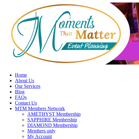
Skip
to
content
Home
About Us
Our Services
Blog
FAQs
Contact Us
MTM Members Network
AMETHYST Membership
SAPPHIRE Membership
DIAMOND Membership
Members only
My Account