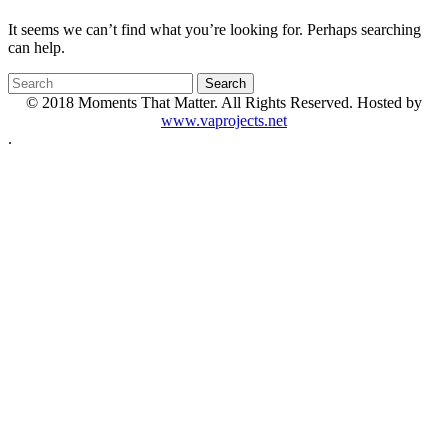
It seems we can’t find what you’re looking for. Perhaps searching
can help.
© 2018 Moments That Matter. All Rights Reserved. Hosted by
www.vaprojects.net
.