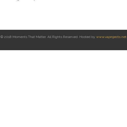
© 2018 Moments That Matter. All Rights Reserved. Hosted by
www.vaprojects.net