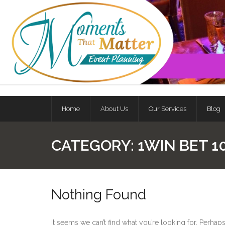
Skip
to
content
Home
About Us
Our Services
Blog
CATEGORY:
1WIN BET 1
Nothing Found
It seems we can’t find what you’re looking for. Perhap