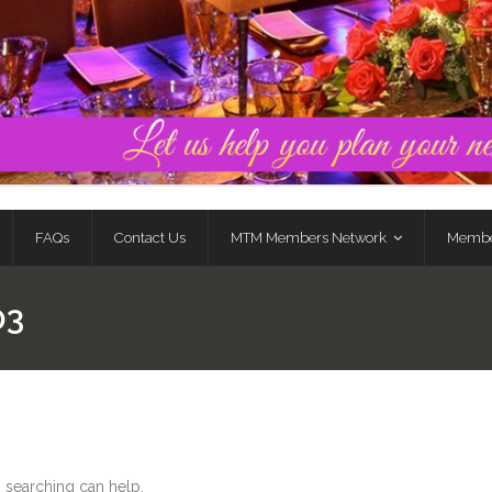
FAQs
Contact Us
MTM Members Network
Membe
03
s searching can help.