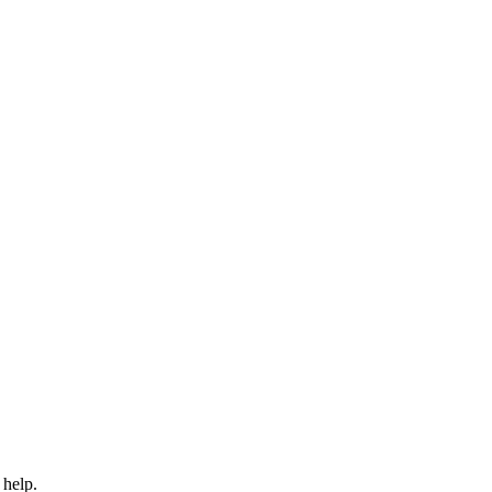
 help.