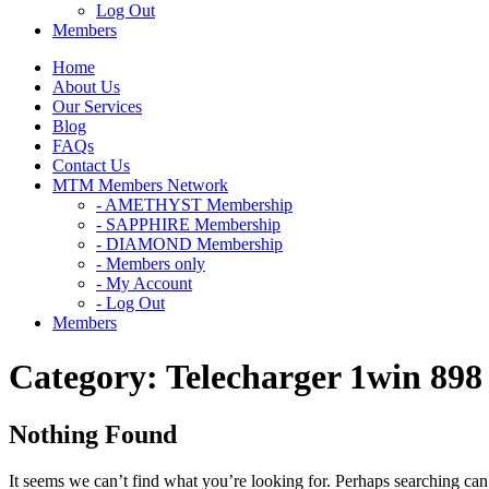
Log Out
Members
Home
About Us
Our Services
Blog
FAQs
Contact Us
MTM Members Network
- AMETHYST Membership
- SAPPHIRE Membership
- DIAMOND Membership
- Members only
- My Account
- Log Out
Members
Category:
Telecharger 1win 898
Nothing Found
It seems we can’t find what you’re looking for. Perhaps searching can