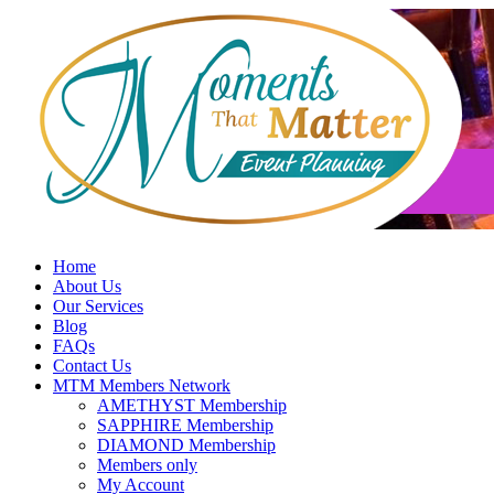
Skip
to
content
Home
About Us
Our Services
Blog
FAQs
Contact Us
MTM Members Network
AMETHYST Membership
SAPPHIRE Membership
DIAMOND Membership
Members only
My Account