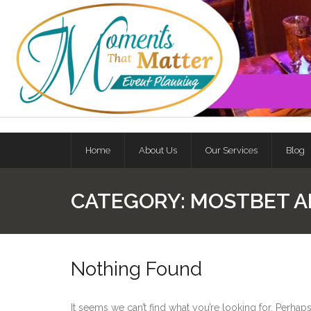
Skip
to
content
Home
About Us
Our Services
Blog
CATEGORY:
MOSTBET A
Nothing Found
It seems we can’t find what you’re looking for. Perhap