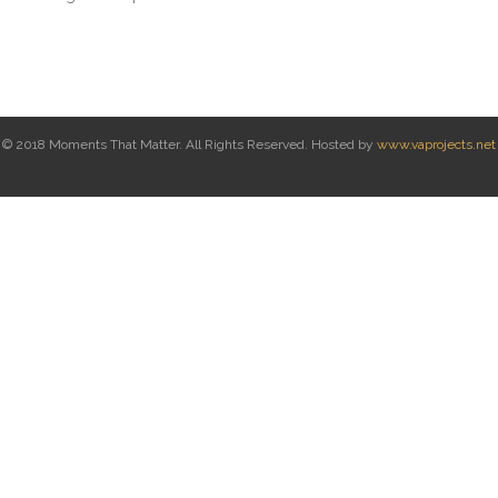
© 2018 Moments That Matter. All Rights Reserved. Hosted by
www.vaprojects.net