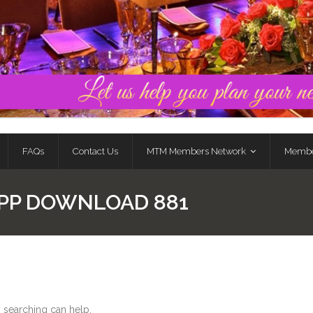
FAQs
Contact Us
MTM Members Network
Membe
PP DOWNLOAD 881
s searching can help.