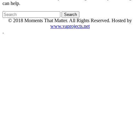
can help.
© 2018 Moments That Matter. All Rights Reserved. Hosted by
www.vaprojects.net
.