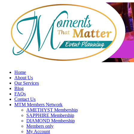
Skip
to
content
Home
About Us
Our Services
Blog
FAQs
Contact Us
MTM Members Network
AMETHYST Membership
SAPPHIRE Membership
DIAMOND Membership
Members only
My Account