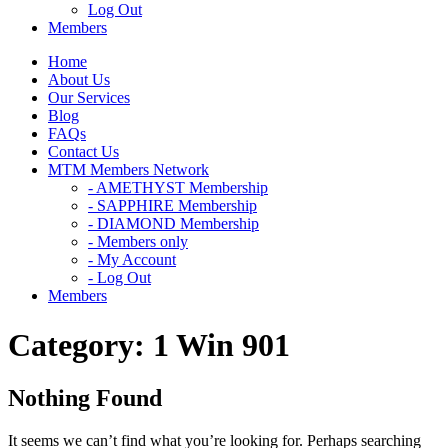
Log Out
Members
Home
About Us
Our Services
Blog
FAQs
Contact Us
MTM Members Network
- AMETHYST Membership
- SAPPHIRE Membership
- DIAMOND Membership
- Members only
- My Account
- Log Out
Members
Category:
1 Win 901
Nothing Found
It seems we can’t find what you’re looking for. Perhaps searching