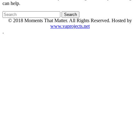
can help.
© 2018 Moments That Matter. All Rights Reserved. Hosted by
www.vaprojects.net
.