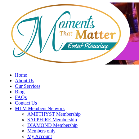
Skip
to
content
Home
About Us
Our Services
Blog
FAQs
Contact Us
MTM Members Network
AMETHYST Membership
SAPPHIRE Membership
DIAMOND Membership
Members only
My Account