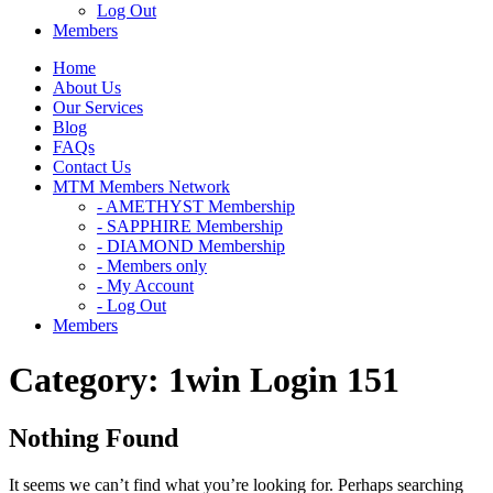
Log Out
Members
Home
About Us
Our Services
Blog
FAQs
Contact Us
MTM Members Network
- AMETHYST Membership
- SAPPHIRE Membership
- DIAMOND Membership
- Members only
- My Account
- Log Out
Members
Category:
1win Login 151
Nothing Found
It seems we can’t find what you’re looking for. Perhaps searching