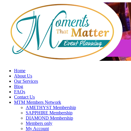
Skip
to
content
Home
About Us
Our Services
Blog
FAQs
Contact Us
MTM Members Network
AMETHYST Membership
SAPPHIRE Membership
DIAMOND Membership
Members only
My Account