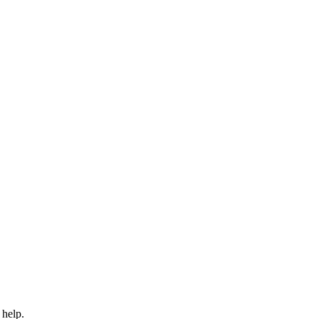
 help.