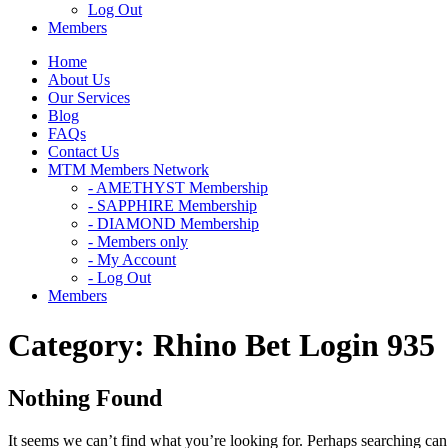
Log Out
Members
Home
About Us
Our Services
Blog
FAQs
Contact Us
MTM Members Network
- AMETHYST Membership
- SAPPHIRE Membership
- DIAMOND Membership
- Members only
- My Account
- Log Out
Members
Category:
Rhino Bet Login 935
Nothing Found
It seems we can’t find what you’re looking for. Perhaps searching can