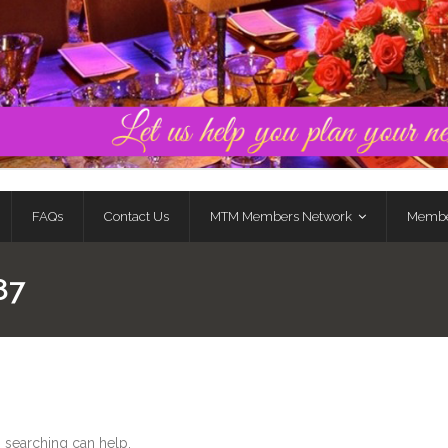
FAQs
Contact Us
MTM Members Network
Membe
87
s searching can help.