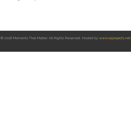
© 2018 Moments That Matter. All Rights Reserved. Hosted by
www.vaprojects.net