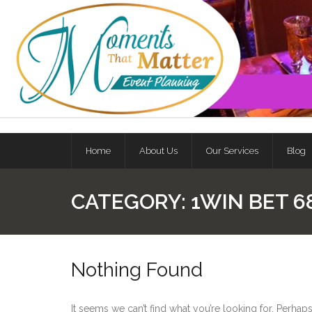
Skip
to
content
Home
About Us
Our Services
Blog
CATEGORY:
1WIN BET 6
Nothing Found
It seems we can’t find what you’re looking for. Perhap