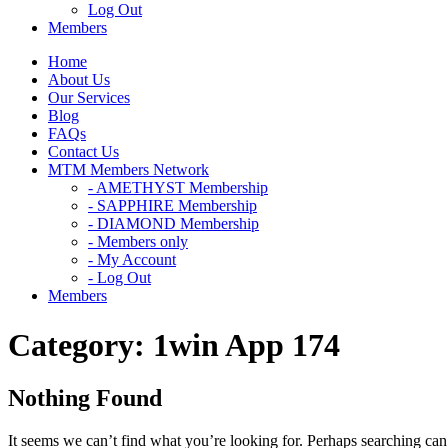
Log Out
Members
Home
About Us
Our Services
Blog
FAQs
Contact Us
MTM Members Network
- AMETHYST Membership
- SAPPHIRE Membership
- DIAMOND Membership
- Members only
- My Account
- Log Out
Members
Category:
1win App 174
Nothing Found
It seems we can’t find what you’re looking for. Perhaps searching can