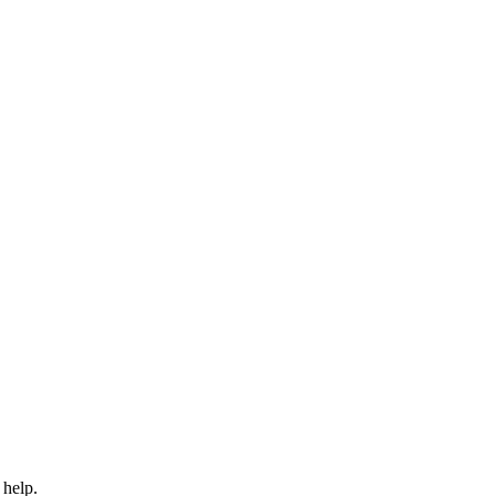
 help.