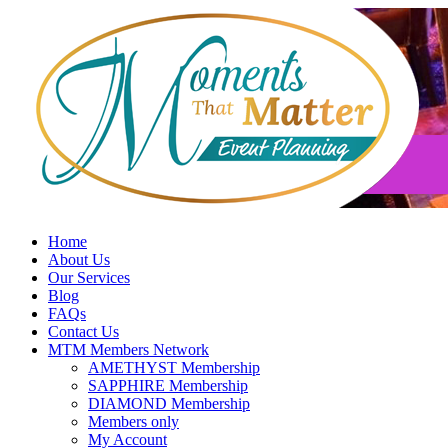
Skip
to
content
Home
About Us
Our Services
Blog
FAQs
Contact Us
MTM Members Network
AMETHYST Membership
SAPPHIRE Membership
DIAMOND Membership
Members only
My Account