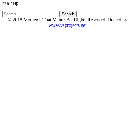
can help.
© 2018 Moments That Matter. All Rights Reserved. Hosted by
www.vaprojects.net
.