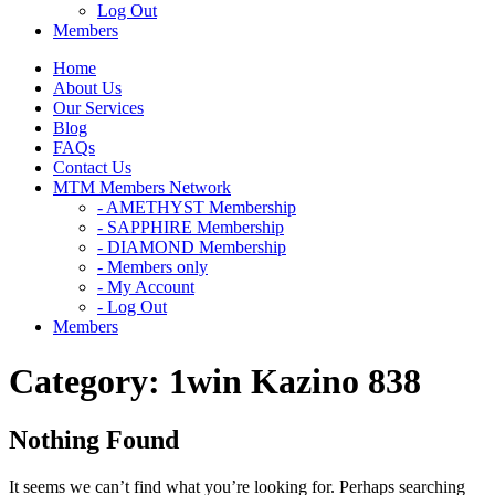
Log Out
Members
Home
About Us
Our Services
Blog
FAQs
Contact Us
MTM Members Network
- AMETHYST Membership
- SAPPHIRE Membership
- DIAMOND Membership
- Members only
- My Account
- Log Out
Members
Category:
1win Kazino 838
Nothing Found
It seems we can’t find what you’re looking for. Perhaps searching