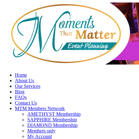
Skip
to
content
Home
About Us
Our Services
Blog
FAQs
Contact Us
MTM Members Network
AMETHYST Membership
SAPPHIRE Membership
DIAMOND Membership
Members only
My Account