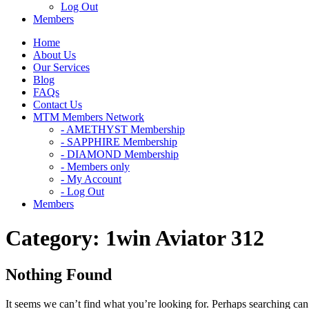
Log Out
Members
Home
About Us
Our Services
Blog
FAQs
Contact Us
MTM Members Network
- AMETHYST Membership
- SAPPHIRE Membership
- DIAMOND Membership
- Members only
- My Account
- Log Out
Members
Category:
1win Aviator 312
Nothing Found
It seems we can’t find what you’re looking for. Perhaps searching can