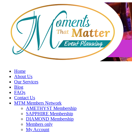
Skip
to
content
Home
About Us
Our Services
Blog
FAQs
Contact Us
MTM Members Network
AMETHYST Membership
SAPPHIRE Membership
DIAMOND Membership
Members only
My Account