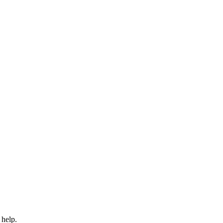
 help.