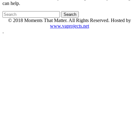
can help.
© 2018 Moments That Matter. All Rights Reserved. Hosted by
www.vaprojects.net
.