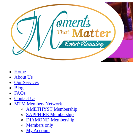
Skip
to
content
Home
About Us
Our Services
Blog
FAQs
Contact Us
MTM Members Network
AMETHYST Membership
SAPPHIRE Membership
DIAMOND Membership
Members only
My Account