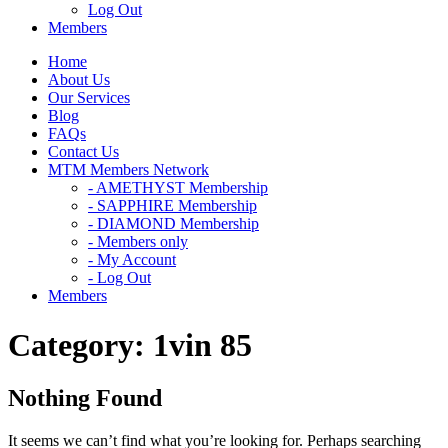
Log Out
Members
Home
About Us
Our Services
Blog
FAQs
Contact Us
MTM Members Network
- AMETHYST Membership
- SAPPHIRE Membership
- DIAMOND Membership
- Members only
- My Account
- Log Out
Members
Category:
1vin 85
Nothing Found
It seems we can’t find what you’re looking for. Perhaps searching