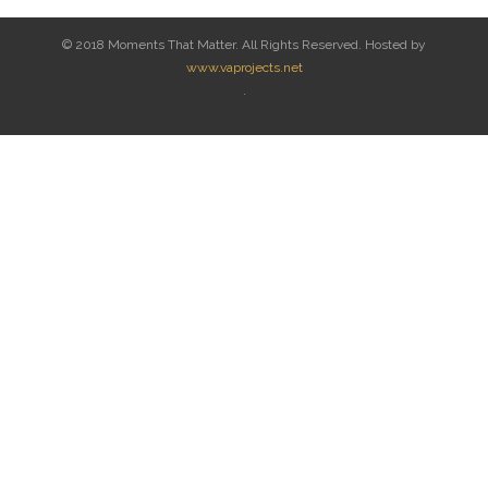
© 2018 Moments That Matter. All Rights Reserved. Hosted by
www.vaprojects.net
.