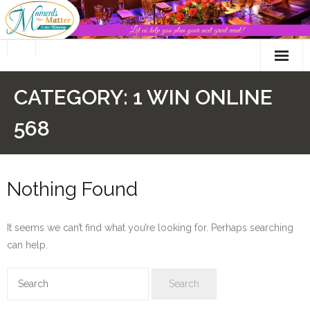
Skip
to
content
CATEGORY:
1 WIN ONLINE
568
Nothing Found
It seems we can’t find what you’re looking for. Perhaps searching
can help.