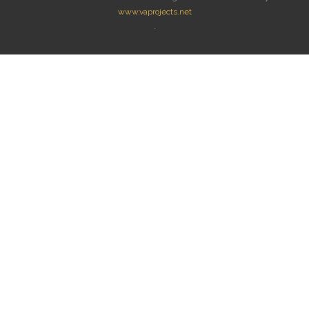
www.vaprojects.net
.