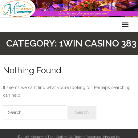
Skip
to
content
CATEGORY:
1WIN CASINO 383
Nothing Found
It seems we can’t find what you’re looking for. Perhaps searching
can help.
© 2018 Moments That Matter. All Rights Reserved. Hosted by