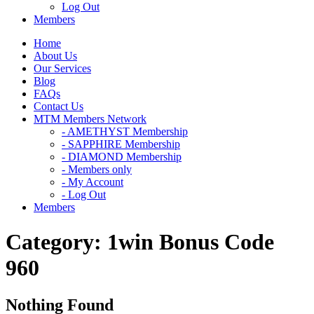
Log Out
Members
Home
About Us
Our Services
Blog
FAQs
Contact Us
MTM Members Network
- AMETHYST Membership
- SAPPHIRE Membership
- DIAMOND Membership
- Members only
- My Account
- Log Out
Members
Category:
1win Bonus Code
960
Nothing Found