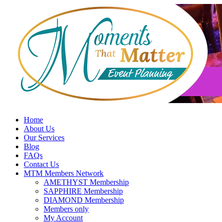
Skip
to
content
Home
About Us
Our Services
Blog
FAQs
Contact Us
MTM Members Network
AMETHYST Membership
SAPPHIRE Membership
DIAMOND Membership
Members only
My Account