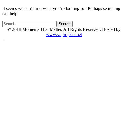
It seems we can’t find what you’re looking for. Perhaps searching
can help.
© 2018 Moments That Matter. All Rights Reserved. Hosted by
www.vaprojects.net
.