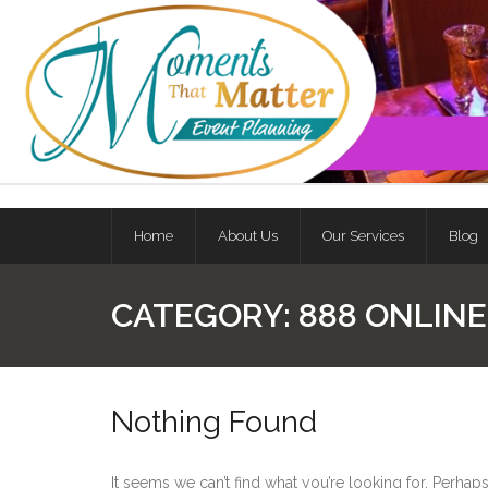
Skip
to
content
Home
About Us
Our Services
Blog
CATEGORY:
888 ONLINE
Nothing Found
It seems we can’t find what you’re looking for. Perhap