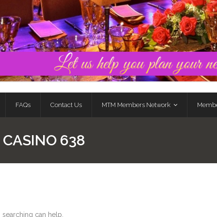
FAQs
Contact Us
MTM Members Network
Membe
 CASINO 638
s searching can help.