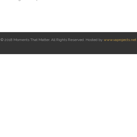
© 2018 Moments That Matter. All Rights Reserved. Hosted by
www.vaprojects.net