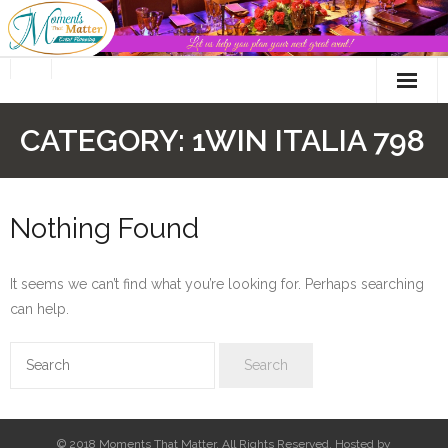
Skip
to
content
CATEGORY:
1WIN ITALIA 798
Nothing Found
It seems we can’t find what you’re looking for. Perhaps searching
can help.
© 2018 Moments That Matter. All Rights Reserved. Hosted by