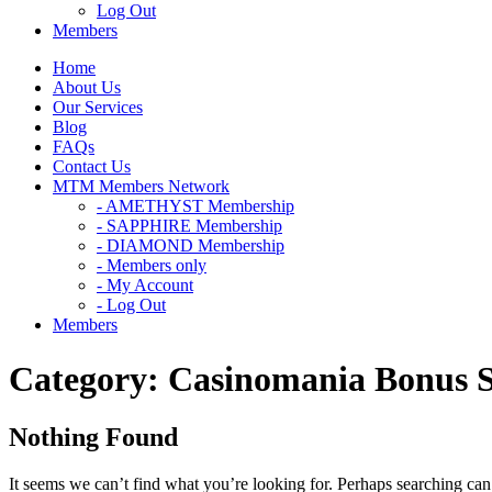
Log Out
Members
Home
About Us
Our Services
Blog
FAQs
Contact Us
MTM Members Network
- AMETHYST Membership
- SAPPHIRE Membership
- DIAMOND Membership
- Members only
- My Account
- Log Out
Members
Category:
Casinomania Bonus S
Nothing Found
It seems we can’t find what you’re looking for. Perhaps searching can