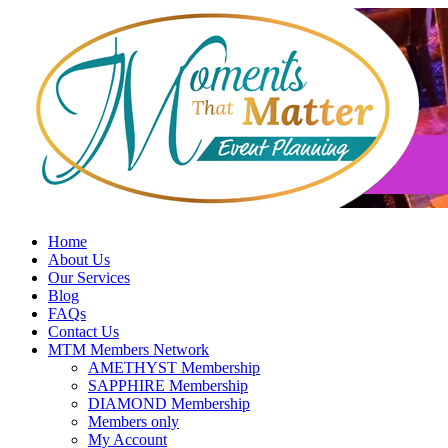
Skip
to
content
Home
About Us
Our Services
Blog
FAQs
Contact Us
MTM Members Network
AMETHYST Membership
SAPPHIRE Membership
DIAMOND Membership
Members only
My Account