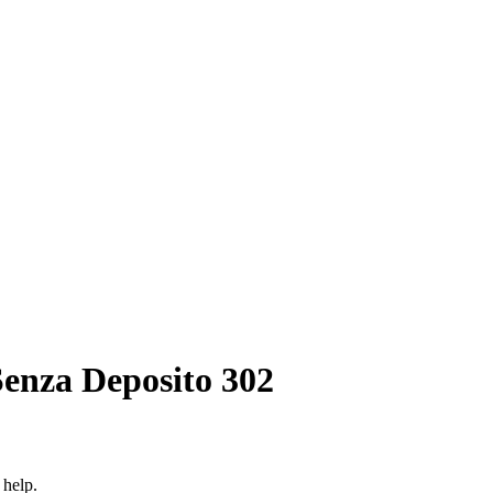
enza Deposito 302
 help.