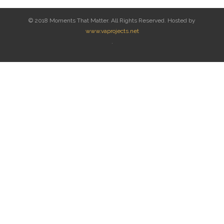
© 2018 Moments That Matter. All Rights Reserved. Hosted by
www.vaprojects.net
.