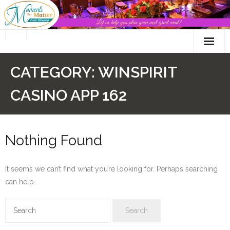
Skip
to
content
CATEGORY:
WINSPIRIT
CASINO APP 162
Nothing Found
It seems we can’t find what you’re looking for. Perhaps searching
can help.