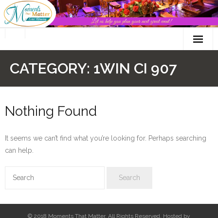
Skip
to
content
CATEGORY:
1WIN CI 907
Nothing Found
It seems we can’t find what you’re looking for. Perhaps searching
can help.
© 2018 Moments That Matter. All Rights Reserved. Hosted by