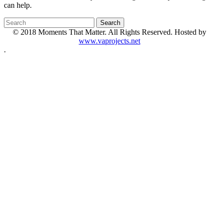
can help.
© 2018 Moments That Matter. All Rights Reserved. Hosted by
www.vaprojects.net
.