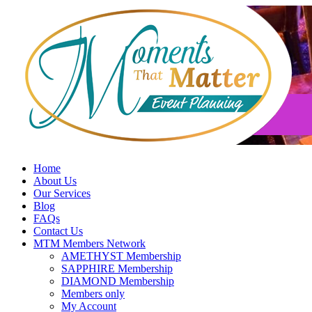
Skip
to
content
Home
About Us
Our Services
Blog
FAQs
Contact Us
MTM Members Network
AMETHYST Membership
SAPPHIRE Membership
DIAMOND Membership
Members only
My Account