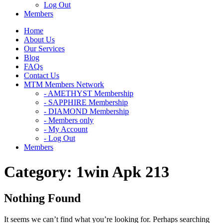
Log Out
Members
Home
About Us
Our Services
Blog
FAQs
Contact Us
MTM Members Network
- AMETHYST Membership
- SAPPHIRE Membership
- DIAMOND Membership
- Members only
- My Account
- Log Out
Members
Category:
1win Apk 213
Nothing Found
It seems we can’t find what you’re looking for. Perhaps searching