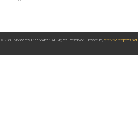
© 2018 Moments That Matter. All Rights Reserved. Hosted by
www.vaprojects.net