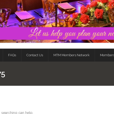
FAQs
Contact Us
MTM Members Network
Member
75
s searching can help.