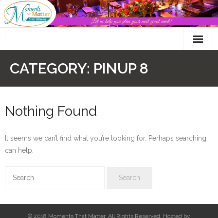
Skip
to
content
CATEGORY:
PINUP 8
Nothing Found
It seems we can’t find what you’re looking for. Perhaps searching
can help.
© 2018 Moments That Matter. All Rights Reserved. Hosted by