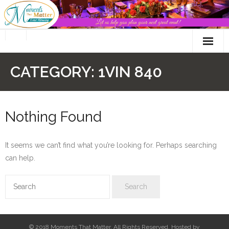
Skip
to
content
CATEGORY:
1VIN 840
Nothing Found
It seems we can’t find what you’re looking for. Perhaps searching
can help.
© 2018 Moments That Matter. All Rights Reserved. Hosted by