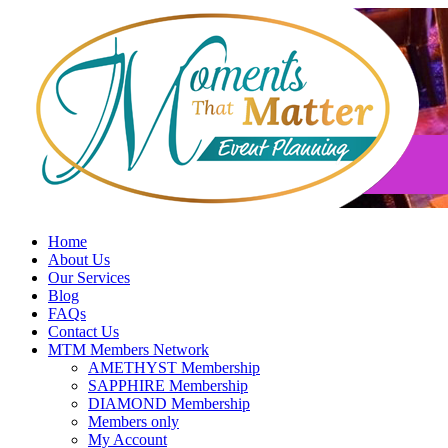
Skip
to
content
Home
About Us
Our Services
Blog
FAQs
Contact Us
MTM Members Network
AMETHYST Membership
SAPPHIRE Membership
DIAMOND Membership
Members only
My Account