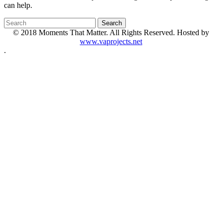
can help.
© 2018 Moments That Matter. All Rights Reserved. Hosted by
www.vaprojects.net
.