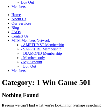
Log Out
Members
Home
About Us
Our Services
Blog
FAQs
Contact Us
MTM Members Network
- AMETHYST Membership
- SAPPHIRE Membership
- DIAMOND Membership
- Members only
- My Account
- Log Out
Members
Category:
1 Win Game 501
Nothing Found
It seems we can’t find what you’re looking for. Perhaps searching