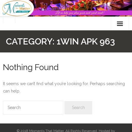
Skip
to
content
CATEGORY:
1WIN APK 963
Nothing Found
It seems we can’t find what you’re looking for. Perhaps searching
can help.
© 2018 Moments That Matter. All Rights Reserved. Hosted by