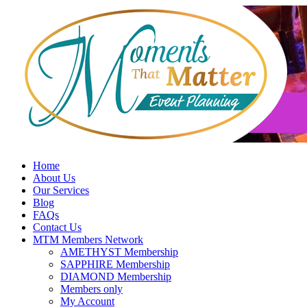
Skip
to
content
Home
About Us
Our Services
Blog
FAQs
Contact Us
MTM Members Network
AMETHYST Membership
SAPPHIRE Membership
DIAMOND Membership
Members only
My Account