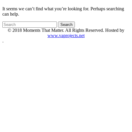
It seems we can’t find what you’re looking for. Perhaps searching
can help.
© 2018 Moments That Matter. All Rights Reserved. Hosted by
www.vaprojects.net
.