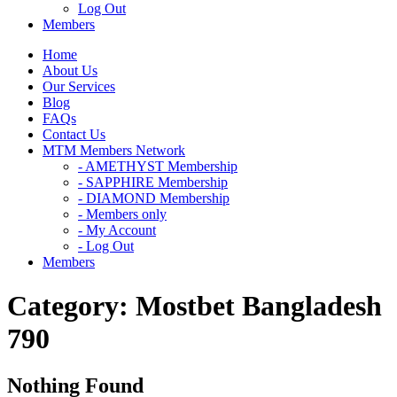
Log Out
Members
Home
About Us
Our Services
Blog
FAQs
Contact Us
MTM Members Network
- AMETHYST Membership
- SAPPHIRE Membership
- DIAMOND Membership
- Members only
- My Account
- Log Out
Members
Category:
Mostbet Bangladesh
790
Nothing Found