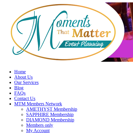
Skip
to
content
Home
About Us
Our Services
Blog
FAQs
Contact Us
MTM Members Network
AMETHYST Membership
SAPPHIRE Membership
DIAMOND Membership
Members only
My Account