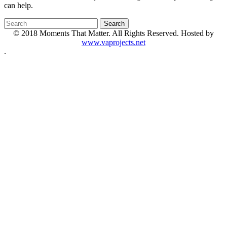
can help.
© 2018 Moments That Matter. All Rights Reserved. Hosted by
www.vaprojects.net
.