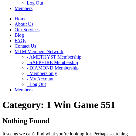
Log Out
Members
Home
About Us
Our Services
Blog
FAQs
Contact Us
MTM Members Network
- AMETHYST Membership
- SAPPHIRE Membership
- DIAMOND Membership
- Members only
- My Account
- Log Out
Members
Category:
1 Win Game 551
Nothing Found
It seems we can’t find what you’re looking for. Perhaps searching