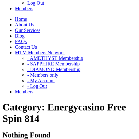
Log Out
Members
Home
About Us
Our Services
Blog
FAQs
Contact Us
MTM Members Network
- AMETHYST Membership
- SAPPHIRE Membership
- DIAMOND Membership
- Members only
- My Account
- Log Out
Members
Category:
Energycasino Free
Spin 814
Nothing Found