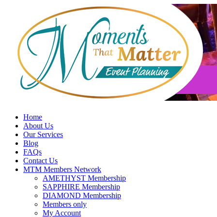
Skip
to
content
Home
About Us
Our Services
Blog
FAQs
Contact Us
MTM Members Network
AMETHYST Membership
SAPPHIRE Membership
DIAMOND Membership
Members only
My Account