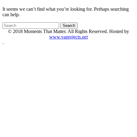
It seems we can’t find what you’re looking for. Perhaps searching
can help.
© 2018 Moments That Matter. All Rights Reserved. Hosted by
www.vaprojects.net
.