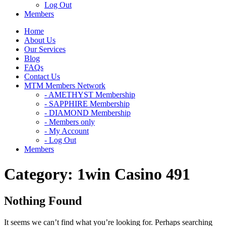
Log Out
Members
Home
About Us
Our Services
Blog
FAQs
Contact Us
MTM Members Network
- AMETHYST Membership
- SAPPHIRE Membership
- DIAMOND Membership
- Members only
- My Account
- Log Out
Members
Category:
1win Casino 491
Nothing Found
It seems we can’t find what you’re looking for. Perhaps searching