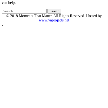
can help.
© 2018 Moments That Matter. All Rights Reserved. Hosted by
www.vaprojects.net
.