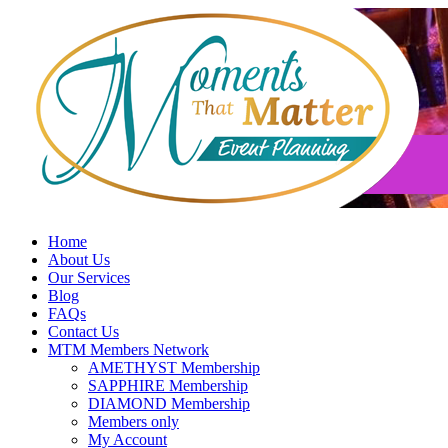
Skip
to
content
Home
About Us
Our Services
Blog
FAQs
Contact Us
MTM Members Network
AMETHYST Membership
SAPPHIRE Membership
DIAMOND Membership
Members only
My Account