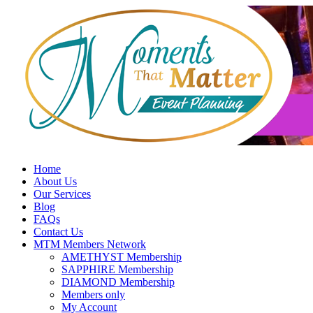
Skip
to
content
Home
About Us
Our Services
Blog
FAQs
Contact Us
MTM Members Network
AMETHYST Membership
SAPPHIRE Membership
DIAMOND Membership
Members only
My Account