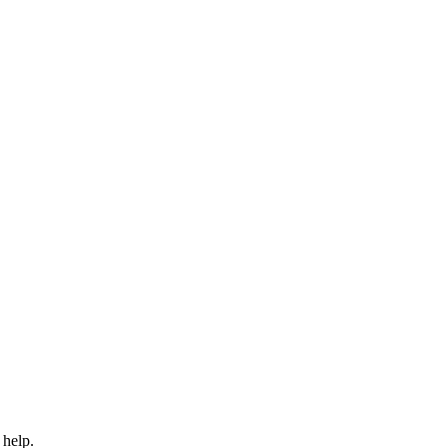
 help.