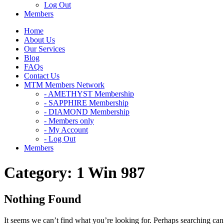
Log Out
Members
Home
About Us
Our Services
Blog
FAQs
Contact Us
MTM Members Network
- AMETHYST Membership
- SAPPHIRE Membership
- DIAMOND Membership
- Members only
- My Account
- Log Out
Members
Category:
1 Win 987
Nothing Found
It seems we can’t find what you’re looking for. Perhaps searching can