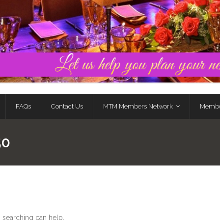
FAQs
Contact Us
MTM Members Network
Membe
50
s searching can help.