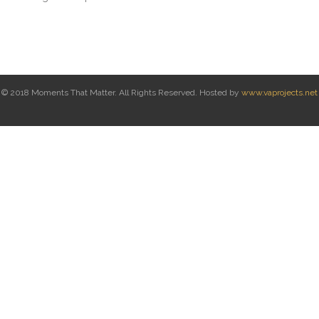
© 2018 Moments That Matter. All Rights Reserved. Hosted by
www.vaprojects.net