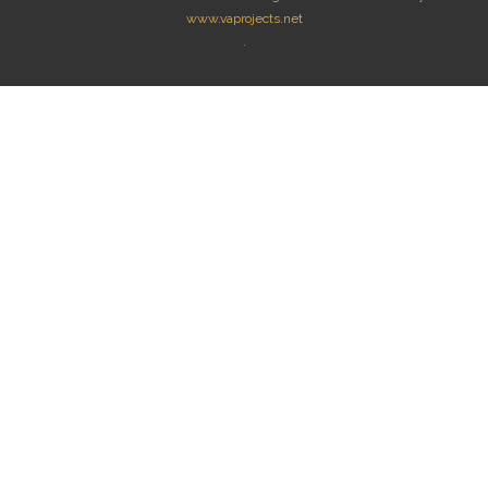
www.vaprojects.net
.