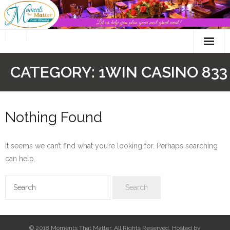
Skip
to
content
CATEGORY:
1WIN CASINO 833
Nothing Found
It seems we can’t find what you’re looking for. Perhaps searching
can help.
© 2018 Moments That Matter. All Rights Reserved. Hosted by