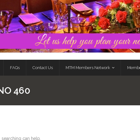
FAQs
Contact Us
MTM Members Network
Membe
NO 460
s searching can help.