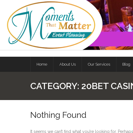
Skip
to
content
Home
About Us
Our Services
Blog
CATEGORY:
20BET CASI
Nothing Found
It seems we can’t find what you’re looking for. Perhap