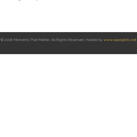
© 2018 Moments That Matter. All Rights Reserved. Hosted by
www.vaprojects.net